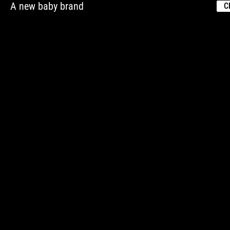
A new baby brand
C