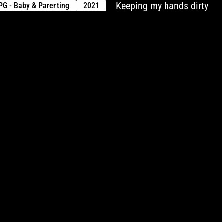
Keeping my hands dirty
PG - Baby & Parenting
2021