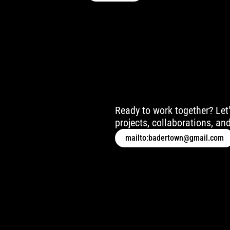
Ready to work together? Let'
projects, collaborations, and
mailto:badertown@gmail.com