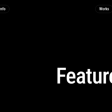
Info
Works
Featur