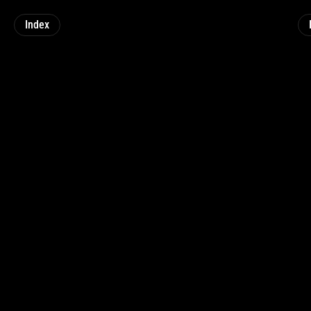
Index