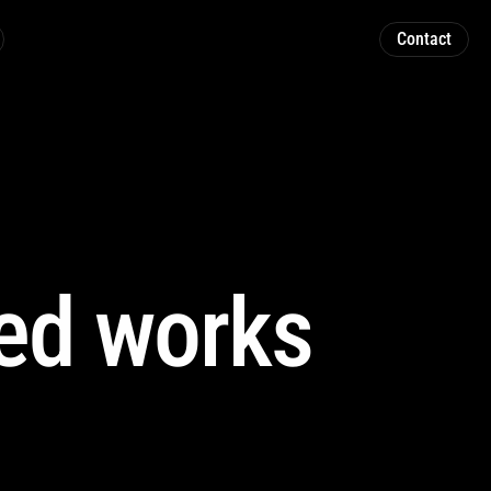
Contact
ed works