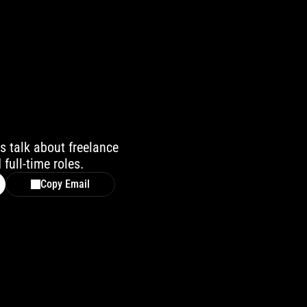
s talk about freelance 
 full-time roles.
Copy Email