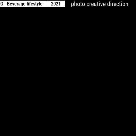
photo creative direction
G - Beverage lifestyle
2021