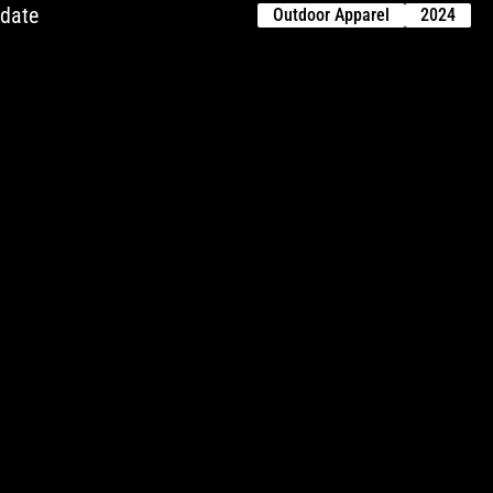
pdate
Outdoor Apparel
2024