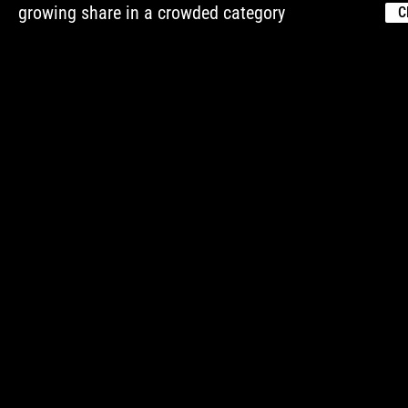
growing share in a crowded category
C