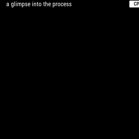
a glimpse into the process
CP