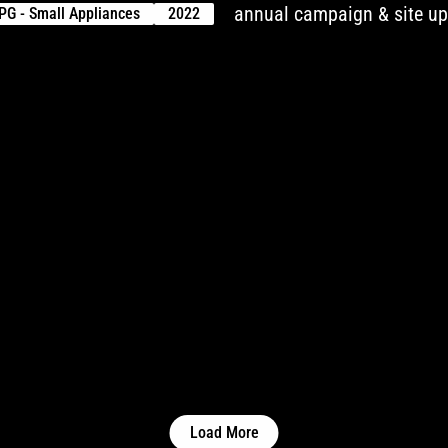
annual campaign & site u
PG - Small Appliances
2022
Load More