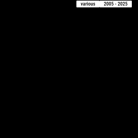
various
2005 - 2025