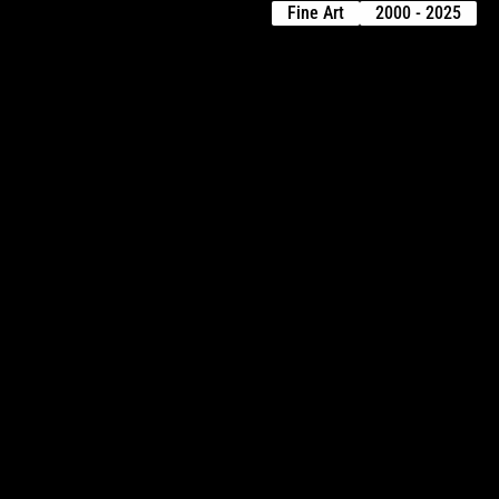
Fine Art
2000 - 2025