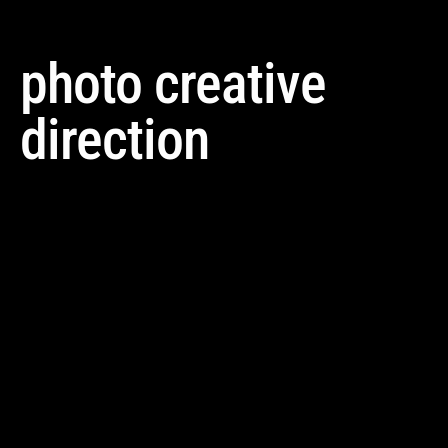
photo creative 
direction